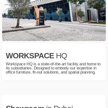
WORKSPACE
HQ
Workspace HQ is a state-of-the-art facility and home to
its subsidiaries. Designed to embody our expertise in
office furniture, fit-out solutions, and spatial planning.