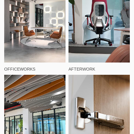
OFFICEWORKS
AFTERWORK