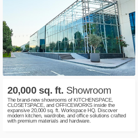
20,000 sq. ft.
Showroom
The brand-new showrooms of KITCHENSPACE,
CLOSETSPACE, and OFFICEWORKS inside the
expansive 20,000 sq. ft.
Workspace
HQ. Discover
modern kitchen, wardrobe, and office solutions crafted
with premium materials and hardware.