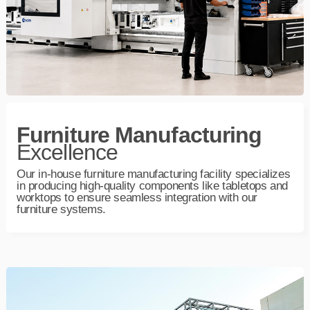
Furniture Manufacturing
Excellence
Our in‑house furniture manufacturing facility specializes
in producing high‑quality components like tabletops and
worktops to ensure seamless integration with our
furniture systems.