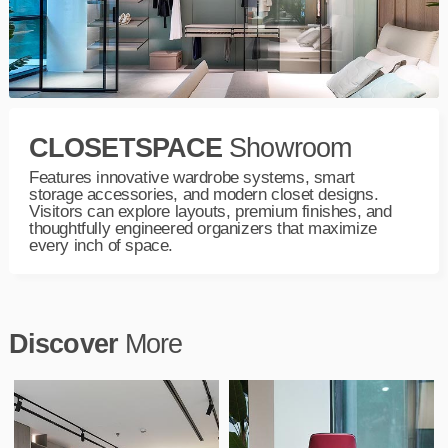
CLOSETSPACE
Showroom
Features innovative wardrobe systems, smart
storage accessories, and modern closet designs.
Visitors can explore layouts, premium finishes, and
thoughtfully engineered organizers that maximize
every inch of space.
Discover
More