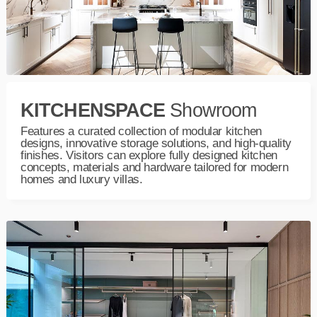
KITCHENSPACE
Showroom
Features a curated collection of modular kitchen
designs, innovative storage solutions, and high-quality
finishes. Visitors can explore fully designed kitchen
concepts, materials and hardware tailored for modern
homes and luxury villas.