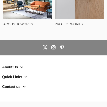
ACOUSTICWORKS
PROJECTWORKS
About Us
Quick Links
Contact us