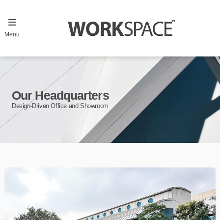
Menu
Our Headquarters
Design-Driven Office and Showroom