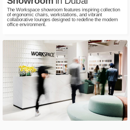
Showroom
in Dubai
The
Workspace
showroom features inspiring collection
of ergonomic chairs, workstations, and vibrant
collaborative lounges designed to redefine the modern
office environment.