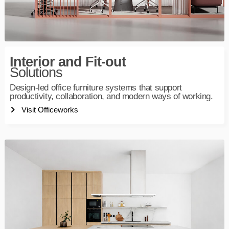
Interior and Fit-out
Solutions
Design-led office furniture systems that support
productivity, collaboration, and modern ways of working.
Visit Officeworks