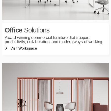
Office
Solutions
Award winning commercial furniture that support
productivity, collaboration, and modern ways of working.
Visit Workspace