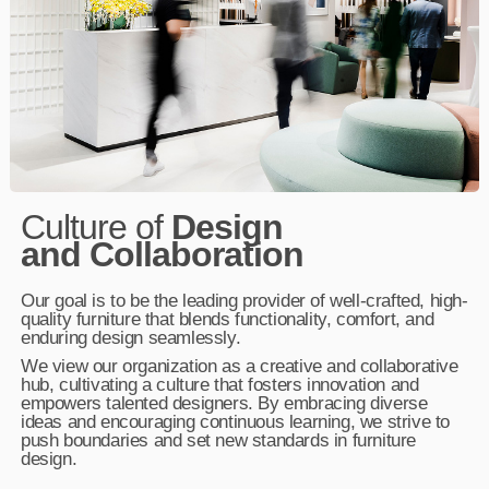
Culture of
Design
and Collaboration
Our goal is to be the leading provider of well-crafted, high-
quality furniture that blends functionality, comfort, and
enduring design seamlessly.
We view our organization as a creative and collaborative
hub, cultivating a culture that fosters innovation and
empowers talented designers. By embracing diverse
ideas and encouraging continuous learning, we strive to
push boundaries and set new standards in furniture
design.