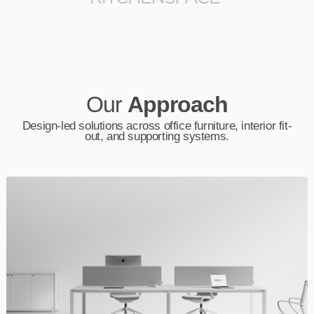
Our
Approach
Design-led solutions across office furniture, interior fit-
out, and supporting systems.