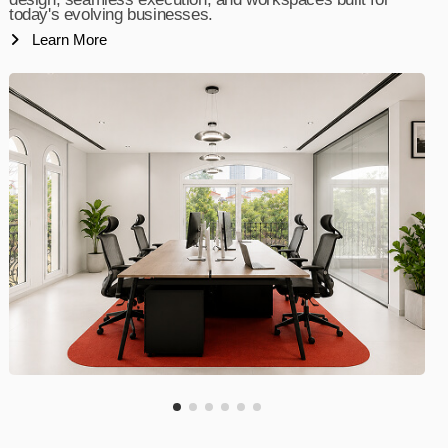
today's evolving businesses.
Learn More