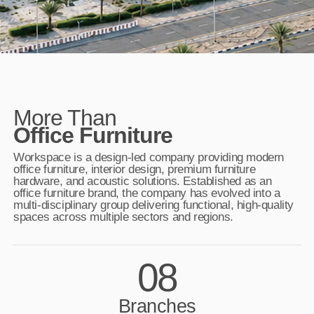
More Than
Office Furniture
Workspace is a design-led company providing modern
office furniture, interior design, premium furniture
hardware, and acoustic solutions. Established as an
office furniture brand, the company has evolved into a
multi-disciplinary group delivering functional, high-quality
spaces across multiple sectors and regions.
08
Branches