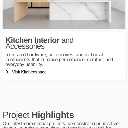
Kitchen Interior
and
Accessories
Integrated hardware, accessories, and technical
components that enhance performance, comfort, and
everyday usability.
Visit Kitchenspace
Project
Highlights
Our latest commercial projects, demonstrating innovative
design, seamless execution, and workspaces built for