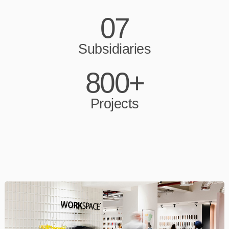
07
Subsidiaries
800+
Projects