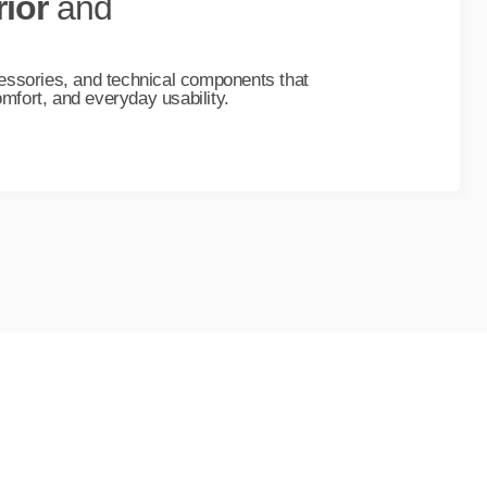
rior
and
essories, and technical components that
fort, and everyday usability.