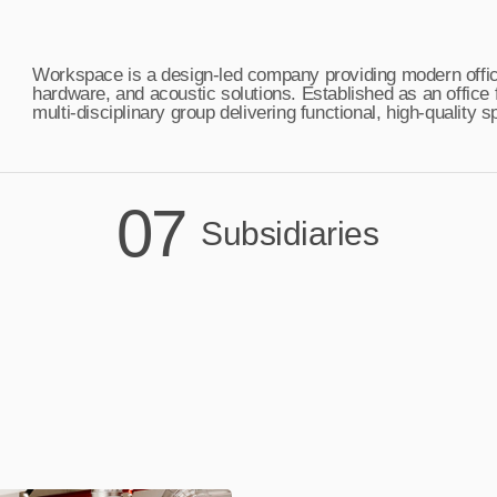
Workspace is a design-led company providing modern office 
hardware, and acoustic solutions. Established as an office
multi-disciplinary group delivering functional, high-quality
07
Subsidiaries