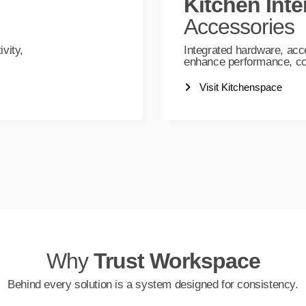
Kitchen Inte
Accessories
vity,
Integrated hardware, acc
enhance performance, com
Visit Kitchenspace
Why
Trust Workspace
Behind every solution is a system designed for consistency.