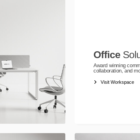
Office
Solu
Award winning commerc
collaboration, and m
Visit Workspace