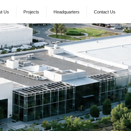
ut Us
Projects
Headquarters
Contact Us