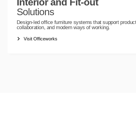
Interior and Fit-out
Solutions
Design-led office furniture systems that support producti
collaboration, and modern ways of working.
Visit Officeworks