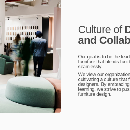
Culture of
D
and Collab
Our goal is to be the lead
furniture that blends func
seamlessly.
We view our organization 
cultivating a culture tha
designers. By embracing
learning, we strive to pu
furniture design.