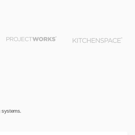
ng systems.