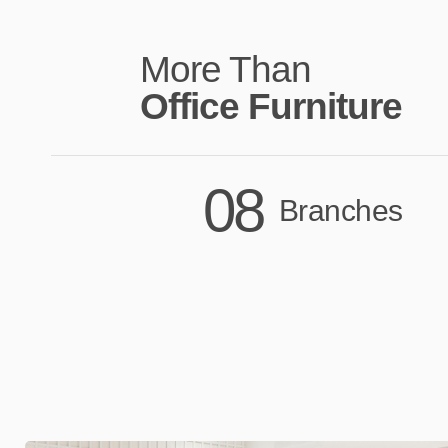
More Than
Office Furniture
08
Branches