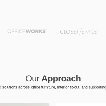
Our
Approach
 solutions across office furniture, interior fit-out, and supporti