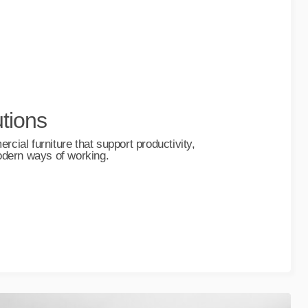
tions
ial furniture that support productivity,
odern ways of working.