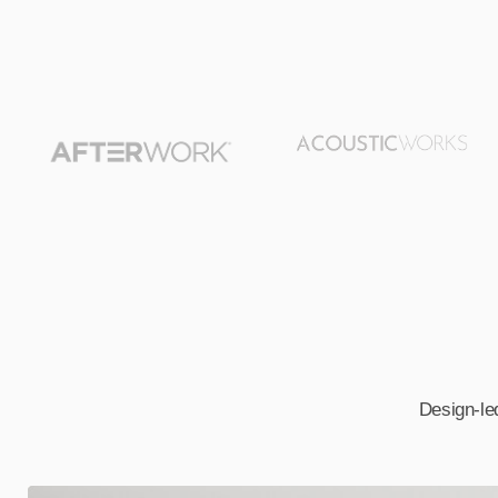
Design-led