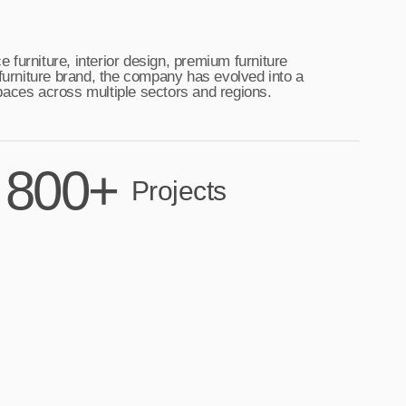
furniture, interior design, premium furniture
 furniture brand, the company has evolved into a
 spaces across multiple sectors and regions.
800+
Projects