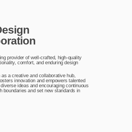
esign
oration
ing provider of well-crafted, high-quality
tionality, comfort, and enduring design
as a creative and collaborative hub,
t fosters innovation and empowers talented
 diverse ideas and encouraging continuous
sh boundaries and set new standards in